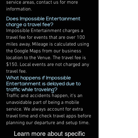
service areas, contact us for more
information.
Does Impossible Entertainment
charge a travel fee?
Impossible Entertainment charges a
travel fee for events that are over 100
miles away. Mileage is calculated using
the Google Maps from our business
location to the Venue. The travel fee is
$150. Local events are not charged any
travel fee.
What happens if Impossible
Entertainment is delayed due to
traffic while traveling?
Traffic and accidents happen, it's an
unavoidable part of being a mobile
service. We always account for extra
travel time and check travel apps before
planning our departure and setup time.
Learn more about specific