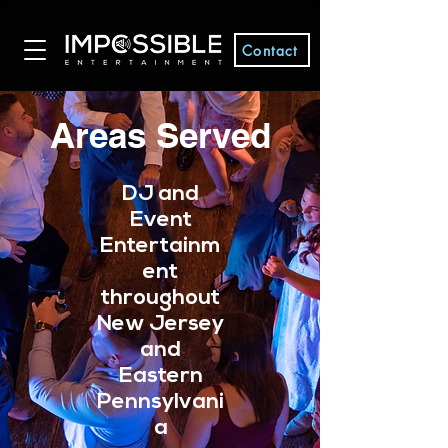
Contact
Areas Served
DJ and
Event
Entertainm
ent
throughout
New Jersey
and
Eastern
Pennsylvani
a