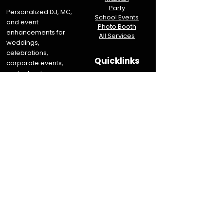
Party
Personalized DJ, MC,
School Events
and event
Photo Booth
enhancements for
All Services
weddings,
celebrations,
Quicklinks
corporate events,
and schools.
Info
Reviews
Serving New Jersey &
About NJ DJs
Eastern Pennsylvania
About PA DJs
Destination weddings
Join the Team
and events available
Sitemap
upon request.
Let's Talk About Your Event
Book Now
Contact Us