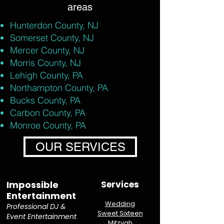
areas
Hunterdon County, NJ
Somerset County, NJ
Mercer County, NJ
Morris County, NJ
Lehigh County, PA
Northampton County, PA
Bucks County, PA
Carbon County, PA
Monroe County, PA
OUR SERVICES
Impossible
Services
Entertainment
Wedding
Professional DJ &
Sweet Sixteen
Event Entertainment
Mitzvah