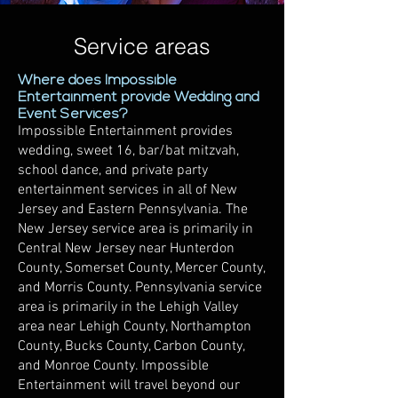
Service areas
Where does Impossible
Entertainment provide Wedding and
Event Services?
Impossible Entertainment provides
wedding, sweet 16, bar/bat mitzvah,
school dance, and private party
entertainment services in all of New
Jersey and Eastern Pennsylvania. The
New Jersey service area is primarily in
Central New Jersey near Hunterdon
County, Somerset County, Mercer County,
and Morris County. Pennsylvania service
area is primarily in the Lehigh Valley
area near Lehigh County, Northampton
County, Bucks County, Carbon County,
and Monroe County. Impossible
Entertainment will travel beyond our