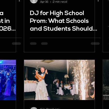
Apr 16
2 min read
 a
DJ for High School
t in
Prom: What Schools
2026
and Students Should
Know