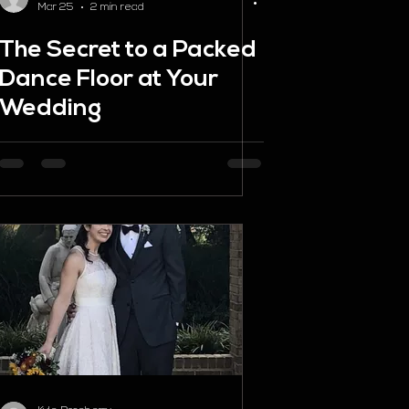
Mar 25
2 min read
The Secret to a Packed
Dance Floor at Your
Wedding