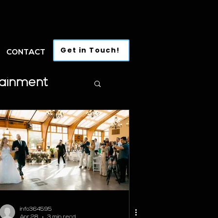
Get in Touch!
CONTACT
tainment
info364595
Apr 28
3 min read