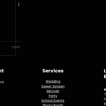
nt
Services
Wedding
ent
Sweet Sixteen
N
Mitzvah
7
Party
S
School Events
B
Photo Booth