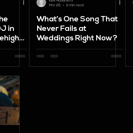
Kyle Roseberry
Mar 25
2 min read
the
What’s One Song That
J in
Never Fails at
ehigh
Weddings Right Now?