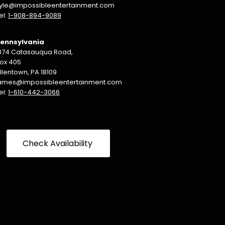
yle@impossibleentertainment.com
el:
1-908-894-9089
ennsylvania
874 Catasauqua Road,
ox 405
llentown, PA 18109
ames@impossibleentertainment.com
el:
1-610-442-3066
Check Availability