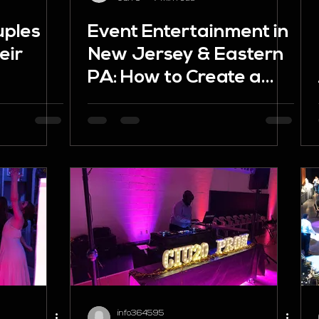
uples
Event Entertainment in
eir
New Jersey & Eastern
PA: How to Create a
(And
Celebration People
hem)
Remember
info364595