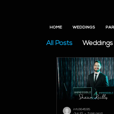
HOME
WEDDINGS
PAR
All Posts
Weddings
Wedding Planning
info364595
Jun 10
3 min read