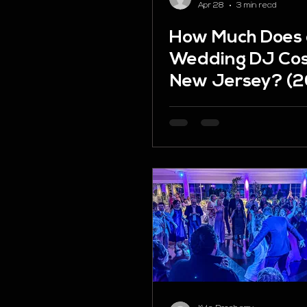
Apr 28
3 min read
How Much Does
Wedding DJ Cos
New Jersey? (
Pricing Guide)