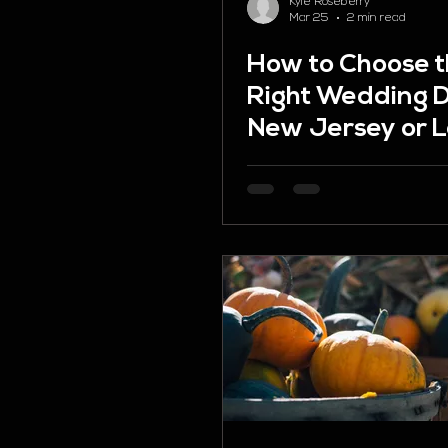
Kyle Roseberry
Mar 25
2 min read
How to Choose 
Right Wedding D
New Jersey or L
Valley PA