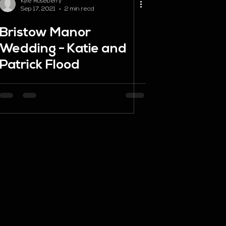
Kyle Roseberry
Sep 17, 2021
2 min read
Bristow Manor
Wedding - Katie and
Patrick Flood