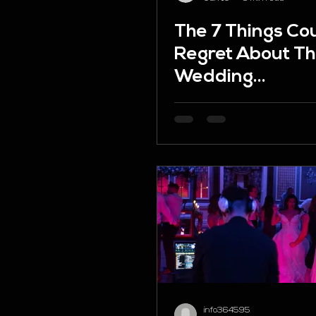
The 7 Things Co
Regret About Th
Wedding
Entertainment 
How to Avoid T
info364595