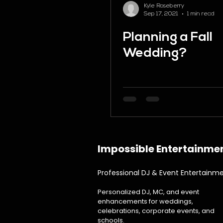
Kyle Roseberry
Sep 17, 2021
1 min read
Planning a Fall
Wedding?
Impossible Entertainme
Professional DJ & Event Entertainm
Personalized DJ, MC, and event
enhancements for weddings,
celebrations, corporate events, and
schools.