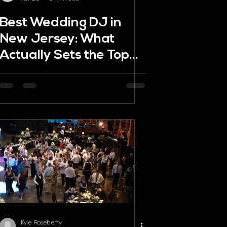
Best Wedding DJ in
New Jersey: What
Actually Sets the Top
DJs Apart
Kyle Roseberry