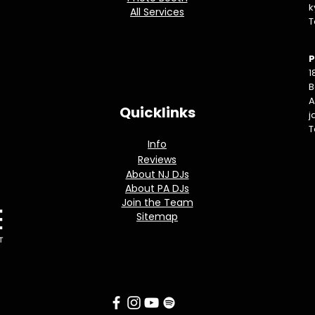
k
All Services
T
P
1
B
A
Quicklinks
j
T
Info
Reviews
About NJ DJs
About PA DJs
Join the Team
Sitemap