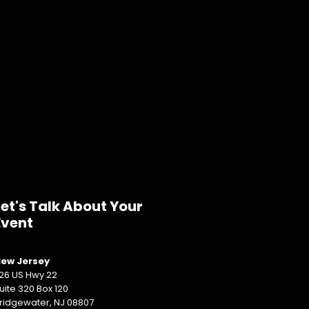
Let's Talk About Your
Event
ew Jersey
26 US Hwy 22
uite 320 Box 120
ridgewater, NJ 08807