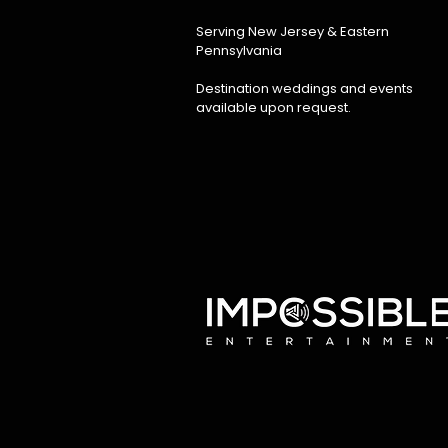
Serving New Jersey & Eastern
Pennsylvania
Destination weddings and events
available upon request.