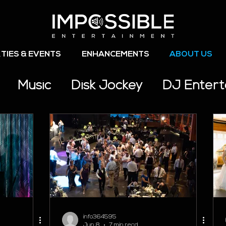
TIES & EVENTS
ENHANCEMENTS
ABOUT US
Music
Disk Jockey
DJ Enter
s
info364595
Jun 8
7 min read