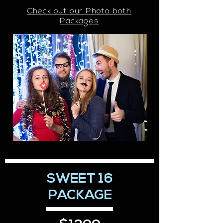
Check out our Photo both
Packages
SWEET 16
PACKAGE