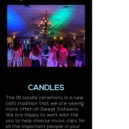
CANDLES
The 16 candle ceremony is a new
(ish) tradition that we are seeing
more often at Sweet Sixteens.
We are happy to work with the
you to help choose music clips for
all the important people in your