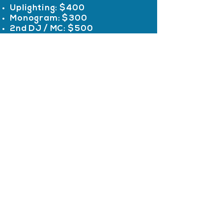
Uplighting: $400
Monogram: $300
2nd DJ / MC: $500
Additional items and customization
available
Impossible
Services
Entertainment
Wedding
Professional DJ &
Sweet Sixteen
Event Entertainment
Mitzvah
Party
Personalized DJ, MC,
School Events
and event
Photo Booth
enhancements for
All Services
weddings,
celebrations,
Quicklinks
corporate events,
and schools.
Info
Reviews
Serving New Jersey &
About NJ DJs