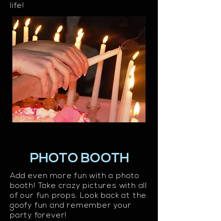
life!
PHOTO BOOTH
Add even more fun with a photo
booth! Take crazy pictures with all
of our fun props. Look back at the
goofy fun and remember your
party forever!