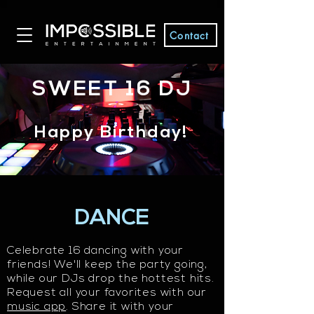
Contact
SWEET 16 DJ
Happy Birthday!
DANCE
Celebrate 16 dancing with your
friends! We'll keep the party going,
while our DJs drop the hottest hits.​
Request all your favorites with our
music app
. Share it with your