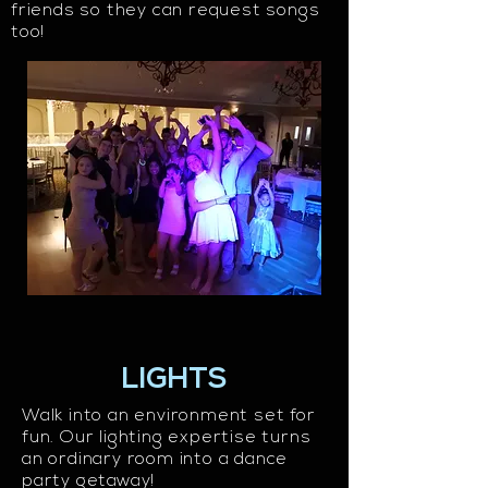
friends so they can request songs
too!
LIGHTS
Walk into an environment set for
fun. Our lighting expertise turns
an ordinary room into a dance
party getaway!