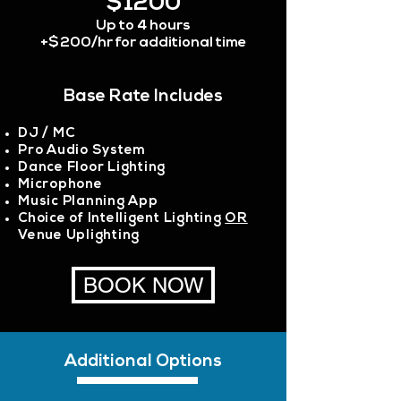
$1200
Up to 4 hours
+$200/hr for additional time
Base Rate Includes
DJ / MC
Pro Audio System
Dance Floor Lighting
Microphone
Music Planning App
Choice of Intelligent Lighting
OR
Venue Uplighting
BOOK NOW
Additional Options