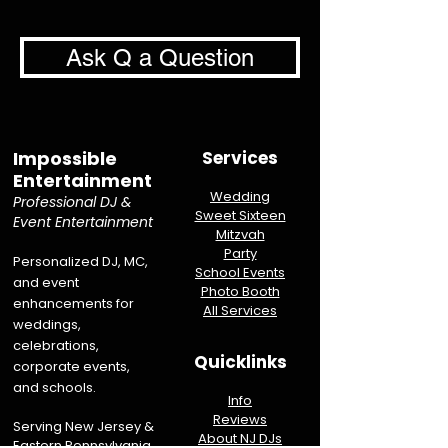
Ask Q a Question
Impossible
Services
Entertainment
Wedding
Professional DJ &
Sweet Sixteen
Event Entertainment
Mitzvah
Party
Personalized DJ, MC,
School Events
and event
Photo Booth
enhancements for
All Services
weddings,
celebrations,
Quicklinks
corporate events,
and schools.
Info
Reviews
Serving New Jersey &
About NJ DJs
Eastern Pennsylvania