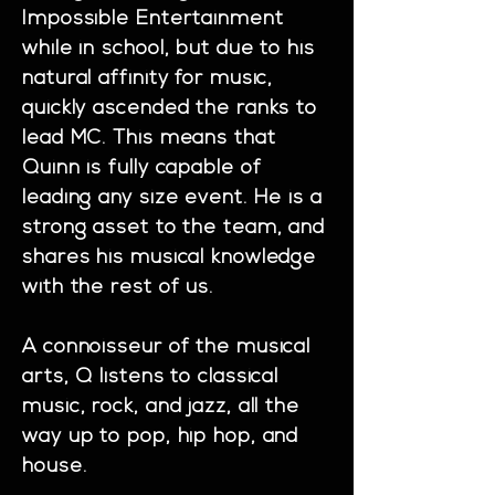
Impossible Entertainment
while in school, but due to his
natural affinity for music,
quickly ascended the ranks to
lead MC. This means that
Quinn is fully capable of
leading any size event. He is a
strong asset to the team, and
shares his musical knowledge
with the rest of us.
A connoisseur of the musical
arts, Q listens to classical
music, rock, and jazz, all the
way up to pop, hip hop, and
house.​