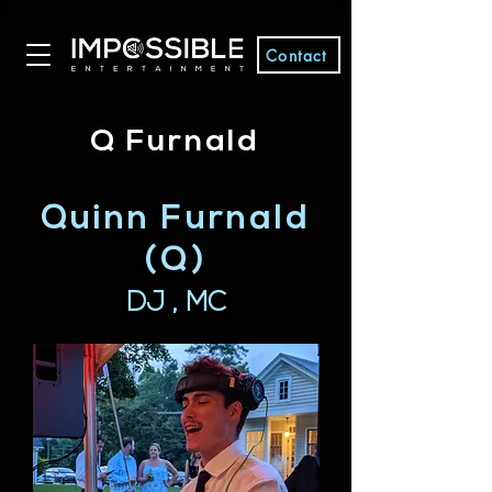
Contact
Q Furnald
Quinn Furnald
(Q)
DJ , MC