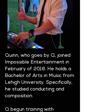
Quinn, who goes by Q, joined
Impossible Entertainment in
February of 2016. He holds a
Bachelor of Arts in Music from
Lehigh University. Specifically,
he studied conducting and
composition.
Q begun training with