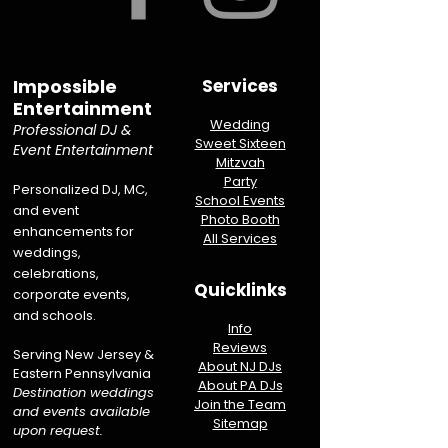
Impossible
Services
Entertainment
Wedding
Professional DJ &
Sweet Sixteen
Event Entertainment
Mitzvah
Party
Personalized DJ, MC,
School Events
and event
Photo Booth
enhancements for
All Services
weddings,
celebrations,
Quicklinks
corporate events,
and schools.
Info
Reviews
Serving New Jersey &
About NJ DJs
Eastern Pennsylvania
About PA DJs
Destination weddings
Join the Team
and events available
Sitemap
upon request.