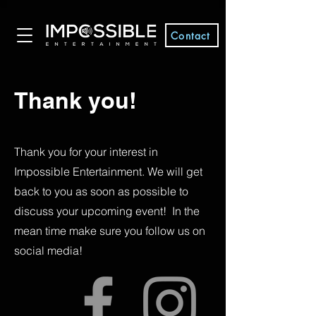
Contact
Thank you!
Thank you for your interest in
Impossible Entertainment. We will get
back to you as soon as possible to
discuss your upcoming event! In the
mean time make sure you follow us on
social media!