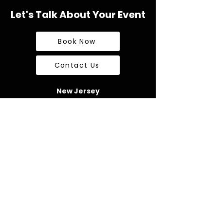
Let's Talk About Your Event
Book Now
Contact Us
New Jersey
726 US Hwy 22
Suite 320 Box 120
Bridgewater, NJ 08807
kyle@impossibleentertainment.com
Tel:
1-908-894-9089
Pennsylvania
1874 Catasauqua Road,
Box 405
Allentown, PA 18109
james@impossibleentertainment.com
Tel:
1-610-442-3066